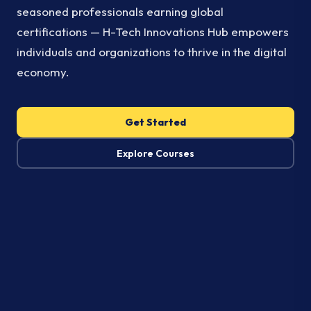
seasoned professionals earning global
certifications — H-Tech Innovations Hub empowers
individuals and organizations to thrive in the digital
economy.
Get Started
Explore Courses