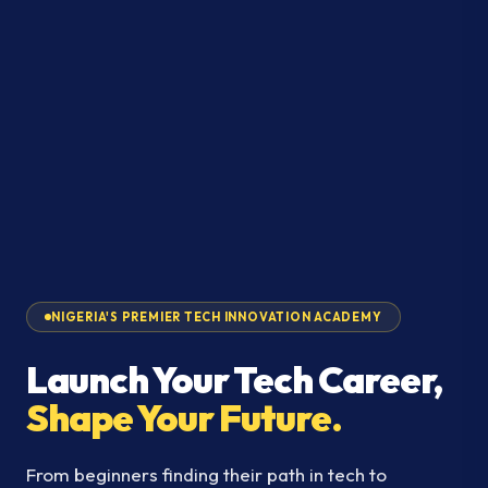
NIGERIA'S PREMIER TECH INNOVATION ACADEMY
Launch Your Tech Career,
Shape Your Future.
From beginners finding their path in tech to