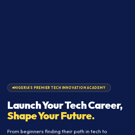
NIGERIA'S PREMIER TECH INNOVATION ACADEMY
Launch Your Tech Career,
Shape Your Future.
From beginners finding their path in tech to