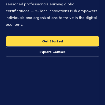
seasoned professionals earning global
certifications — H-Tech Innovations Hub empowers
individuals and organizations to thrive in the digital
economy.
Get Started
Explore Courses