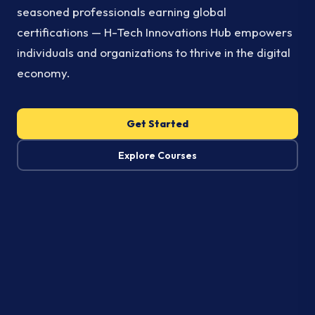
seasoned professionals earning global
certifications — H-Tech Innovations Hub empowers
individuals and organizations to thrive in the digital
economy.
Get Started
Explore Courses