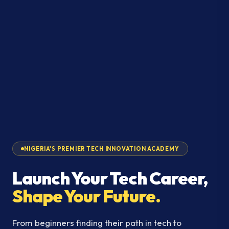
NIGERIA'S PREMIER TECH INNOVATION ACADEMY
Launch Your Tech Career,
Shape Your Future.
From beginners finding their path in tech to