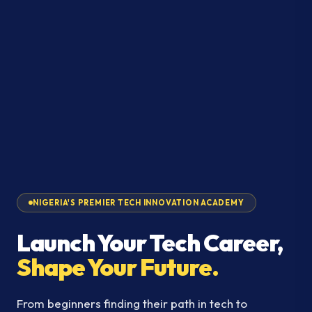
NIGERIA'S PREMIER TECH INNOVATION ACADEMY
Launch Your Tech Career,
Shape Your Future.
From beginners finding their path in tech to