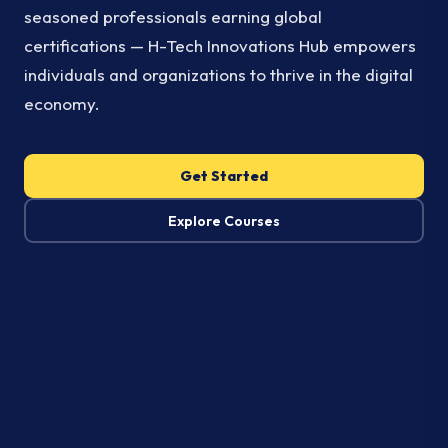
seasoned professionals earning global
certifications — H-Tech Innovations Hub empowers
individuals and organizations to thrive in the digital
economy.
Get Started
Explore Courses