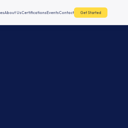
es
About Us
Certifications
Events
Contact
Get Started