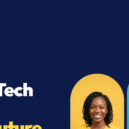
Tech
uture.