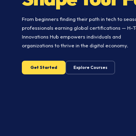
From beginners finding their path in tech to sea
professionals earning global certifications — H-
Innovations Hub empowers individuals and
organizations to thrive in the digital economy.
Get Started
Explore Courses