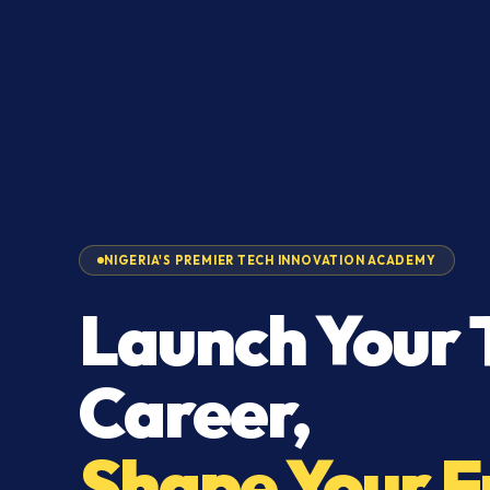
NIGERIA'S PREMIER TECH INNOVATION ACADEMY
Launch Your 
Career,
Shape Your F