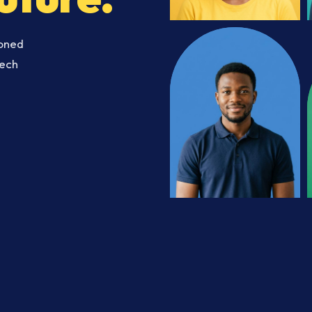
soned
Tech