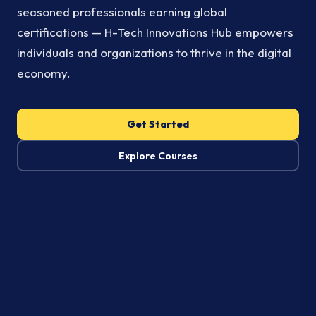
seasoned professionals earning global
certifications — H-Tech Innovations Hub empowers
individuals and organizations to thrive in the digital
economy.
Get Started
Explore Courses