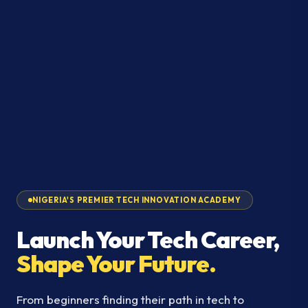
NIGERIA'S PREMIER TECH INNOVATION ACADEMY
Launch Your Tech Career,
Shape Your Future.
From beginners finding their path in tech to