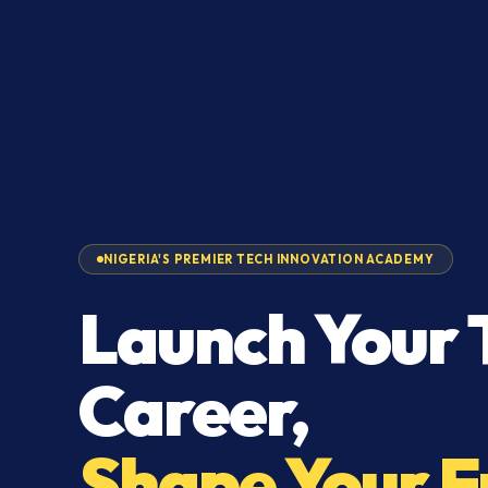
NIGERIA'S PREMIER TECH INNOVATION ACADEMY
Launch Your 
Career,
Shape Your F