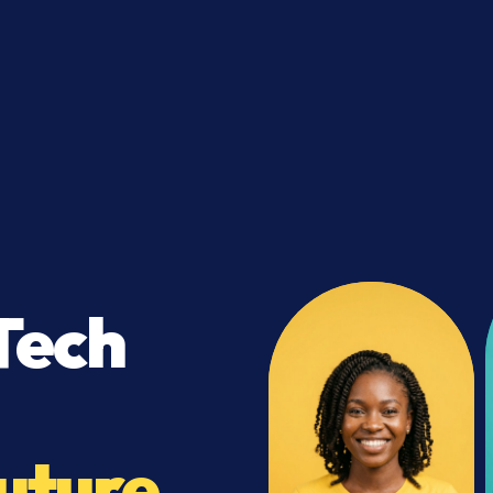
Tech
uture.