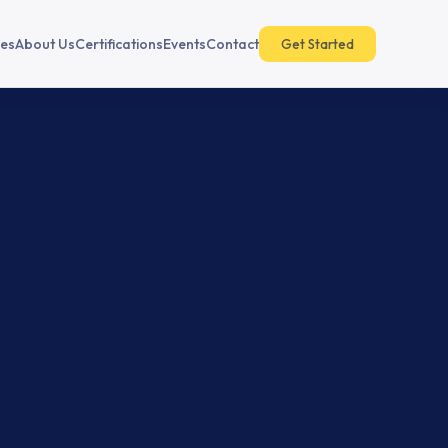
es
About Us
Certifications
Events
Contact
Get Started