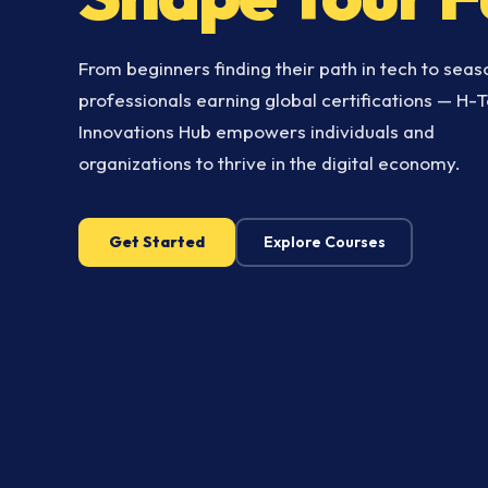
From beginners finding their path in tech to sea
professionals earning global certifications — H-
Innovations Hub empowers individuals and
organizations to thrive in the digital economy.
Get Started
Explore Courses