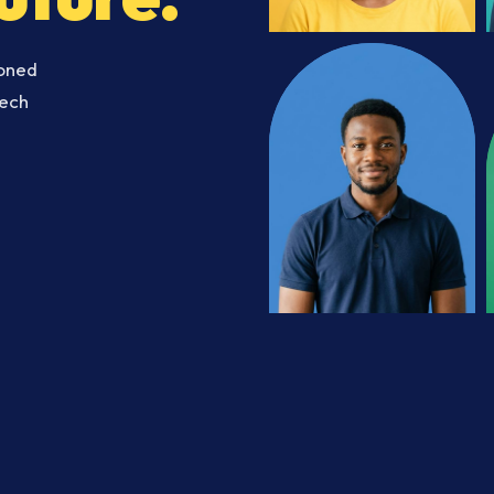
soned
Tech