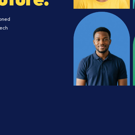
soned
Tech