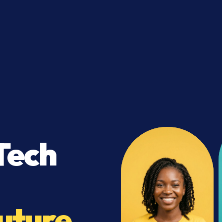
Tech
uture.