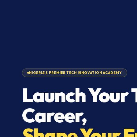
NIGERIA'S PREMIER TECH INNOVATION ACADEMY
Launch Your 
Career,
Shape Your F