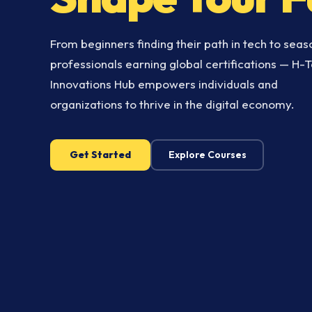
From beginners finding their path in tech to sea
professionals earning global certifications — H-
Innovations Hub empowers individuals and
organizations to thrive in the digital economy.
Get Started
Explore Courses