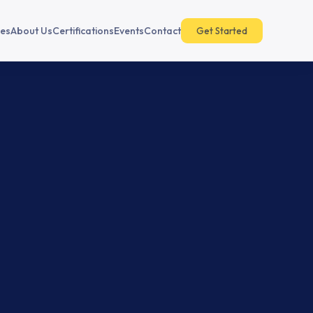
es
About Us
Certifications
Events
Contact
Get Started