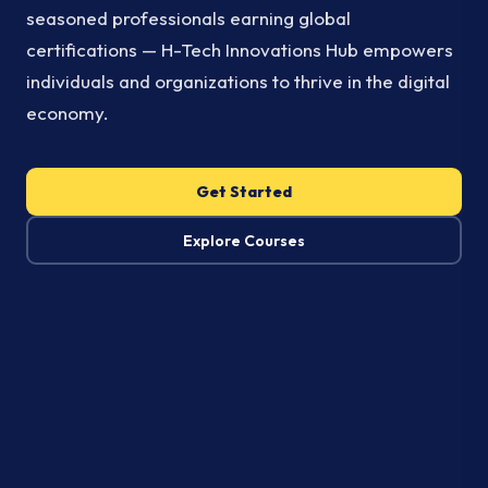
seasoned professionals earning global
certifications — H-Tech Innovations Hub empowers
individuals and organizations to thrive in the digital
economy.
Get Started
Explore Courses