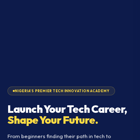
NIGERIA'S PREMIER TECH INNOVATION ACADEMY
Launch Your Tech Career,
Shape Your Future.
From beginners finding their path in tech to