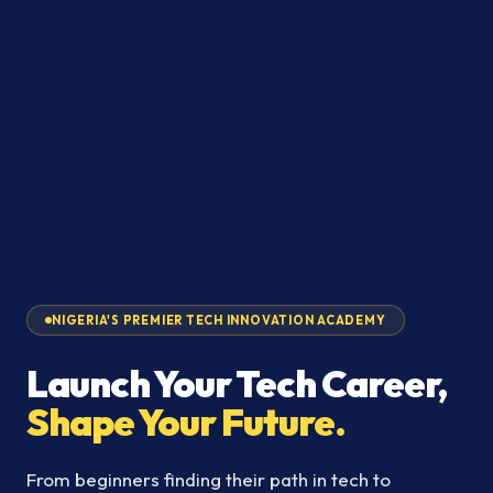
NIGERIA'S PREMIER TECH INNOVATION ACADEMY
Launch Your Tech Career,
Shape Your Future.
From beginners finding their path in tech to