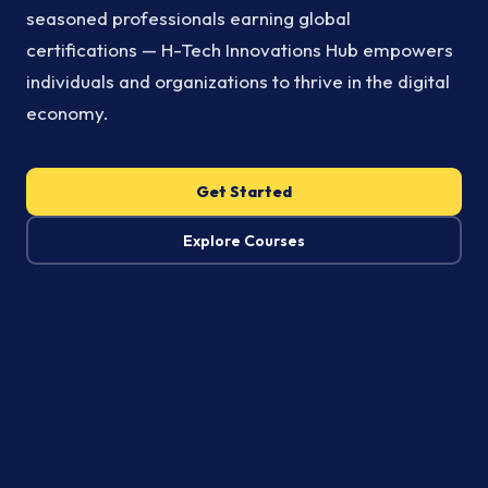
seasoned professionals earning global
certifications — H-Tech Innovations Hub empowers
individuals and organizations to thrive in the digital
economy.
Get Started
Explore Courses