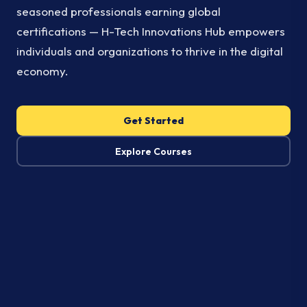
seasoned professionals earning global
certifications — H-Tech Innovations Hub empowers
individuals and organizations to thrive in the digital
economy.
Get Started
Explore Courses