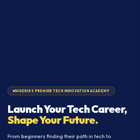
NIGERIA'S PREMIER TECH INNOVATION ACADEMY
Launch Your Tech Career,
Shape Your Future.
From beginners finding their path in tech to