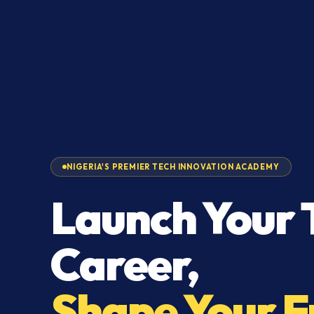
NIGERIA'S PREMIER TECH INNOVATION ACADEMY
Launch Your 
Career,
Shape Your F