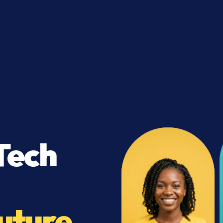
Tech
uture.