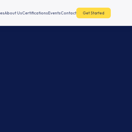
es
About Us
Certifications
Events
Contact
Get Started