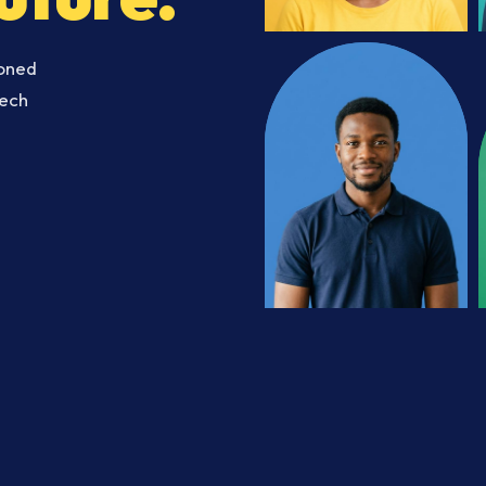
soned
Tech