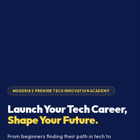
NIGERIA'S PREMIER TECH INNOVATION ACADEMY
Launch Your Tech Career,
Shape Your Future.
From beginners finding their path in tech to