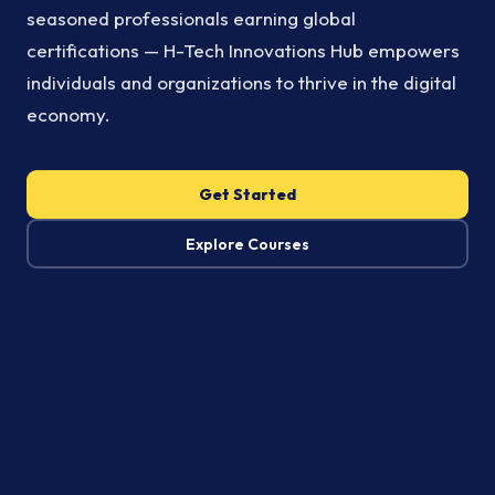
seasoned professionals earning global
certifications — H-Tech Innovations Hub empowers
individuals and organizations to thrive in the digital
economy.
Get Started
Explore Courses