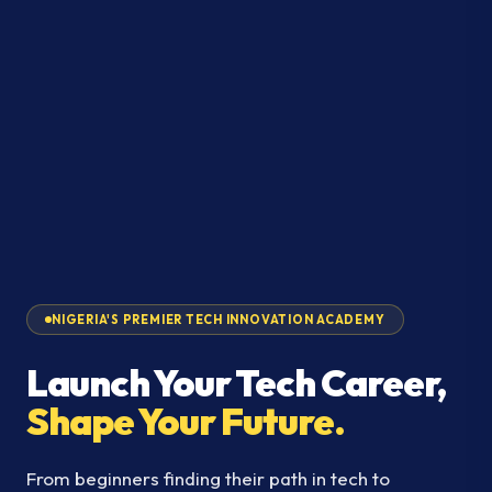
NIGERIA'S PREMIER TECH INNOVATION ACADEMY
Launch Your Tech Career,
Shape Your Future.
From beginners finding their path in tech to