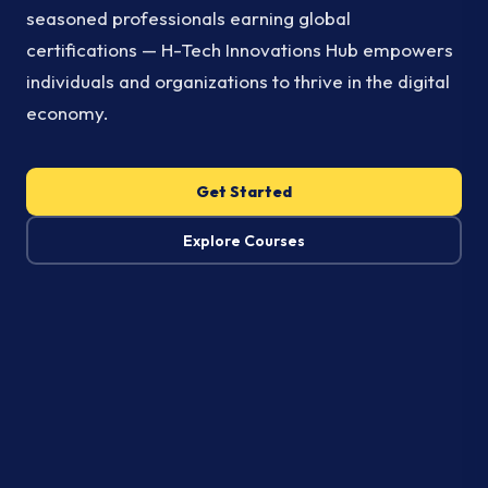
seasoned professionals earning global
certifications — H-Tech Innovations Hub empowers
individuals and organizations to thrive in the digital
economy.
Get Started
Explore Courses