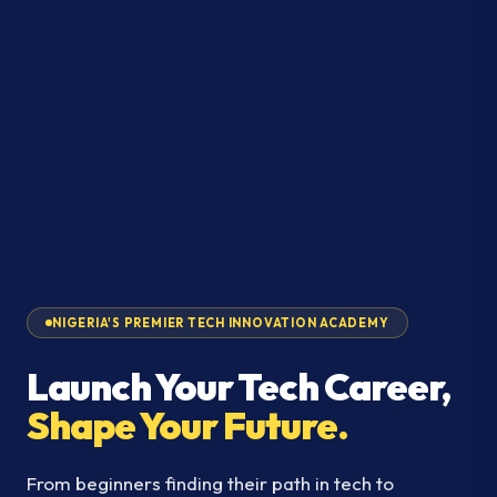
NIGERIA'S PREMIER TECH INNOVATION ACADEMY
Launch Your Tech Career,
Shape Your Future.
From beginners finding their path in tech to