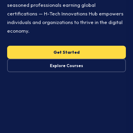
seasoned professionals earning global
certifications — H-Tech Innovations Hub empowers
individuals and organizations to thrive in the digital
economy.
Get Started
Explore Courses