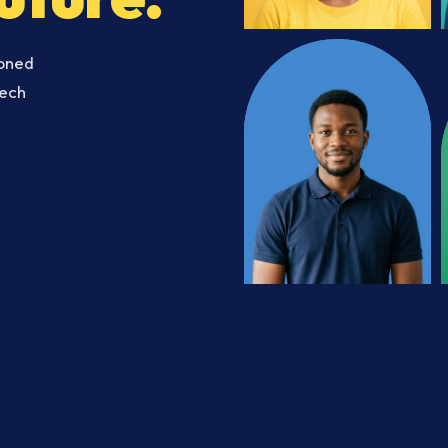
soned
Tech