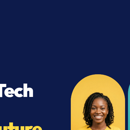
Tech
uture.