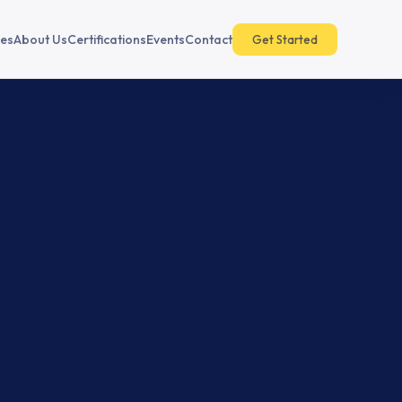
es
About Us
Certifications
Events
Contact
Get Started