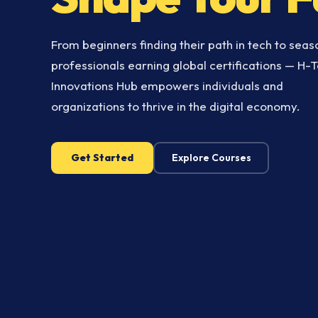
From beginners finding their path in tech to sea
professionals earning global certifications — H-
Innovations Hub empowers individuals and
organizations to thrive in the digital economy.
Get Started
Explore Courses