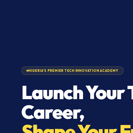
NIGERIA'S PREMIER TECH INNOVATION ACADEMY
Launch Your 
Career,
Shape Your F