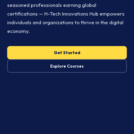
seasoned professionals earning global
certifications — H-Tech Innovations Hub empowers
individuals and organizations to thrive in the digital
economy.
Get Started
Explore Courses