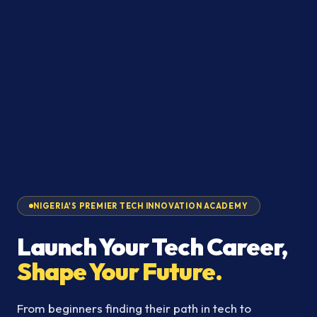
NIGERIA'S PREMIER TECH INNOVATION ACADEMY
Launch Your Tech Career,
Shape Your Future.
From beginners finding their path in tech to