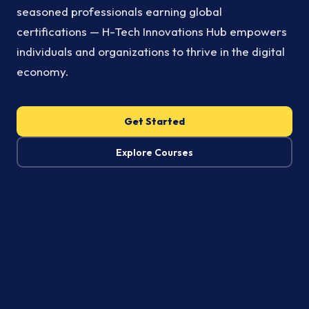
seasoned professionals earning global
certifications — H-Tech Innovations Hub empowers
individuals and organizations to thrive in the digital
economy.
Get Started
Explore Courses