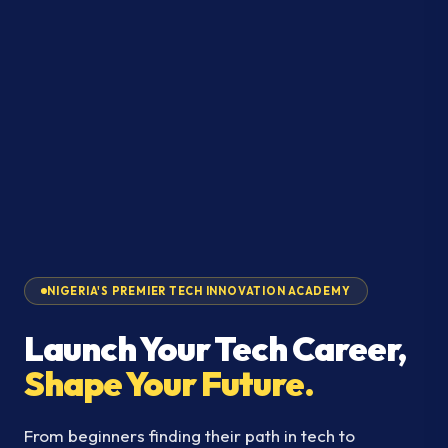
NIGERIA'S PREMIER TECH INNOVATION ACADEMY
Launch Your Tech Career,
Shape Your Future.
From beginners finding their path in tech to