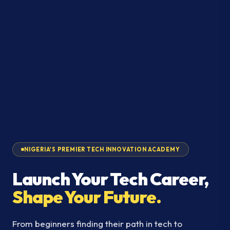
NIGERIA'S PREMIER TECH INNOVATION ACADEMY
Launch Your Tech Career,
Shape Your Future.
From beginners finding their path in tech to