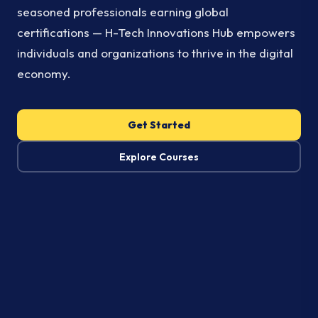
seasoned professionals earning global
certifications — H-Tech Innovations Hub empowers
individuals and organizations to thrive in the digital
economy.
Get Started
Explore Courses