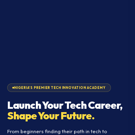
NIGERIA'S PREMIER TECH INNOVATION ACADEMY
Launch Your Tech Career,
Shape Your Future.
From beginners finding their path in tech to