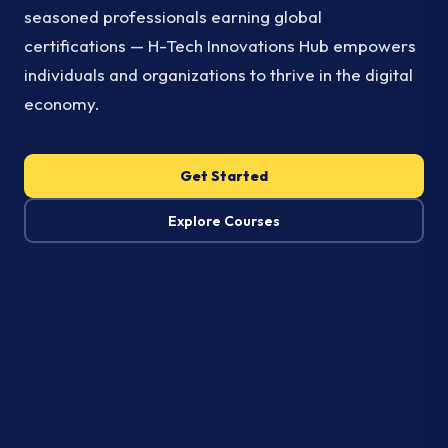
seasoned professionals earning global
certifications — H-Tech Innovations Hub empowers
individuals and organizations to thrive in the digital
economy.
Get Started
Explore Courses