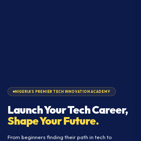
NIGERIA'S PREMIER TECH INNOVATION ACADEMY
Launch Your Tech Career,
Shape Your Future.
From beginners finding their path in tech to