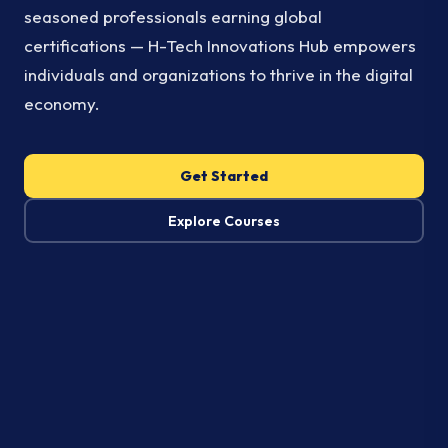
seasoned professionals earning global
certifications — H-Tech Innovations Hub empowers
individuals and organizations to thrive in the digital
economy.
Get Started
Explore Courses