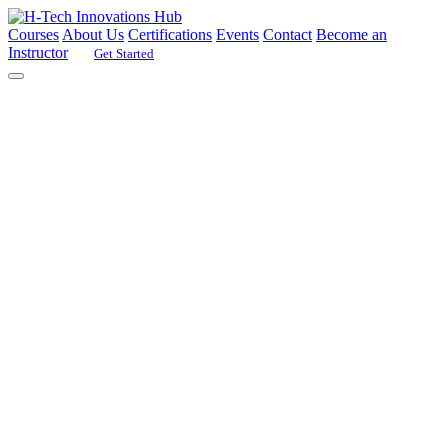
Courses
About Us
Certifications
Events
Contact
Become an
Instructor
Get Started