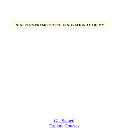
NIGERIA'S PREMIER TECH INNOVATION ACADEMY
Launch Your Tech Career,
Shape Your Future.
From beginners finding their path in tech to seasoned
professionals earning global certifications — H-Tech
Innovations Hub empowers individuals and
organizations to thrive in the digital economy.
Get Started
Explore Courses