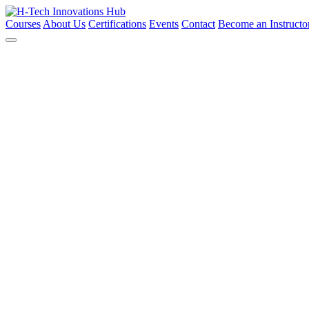
Courses
About Us
Certifications
Events
Contact
Become an Instructo