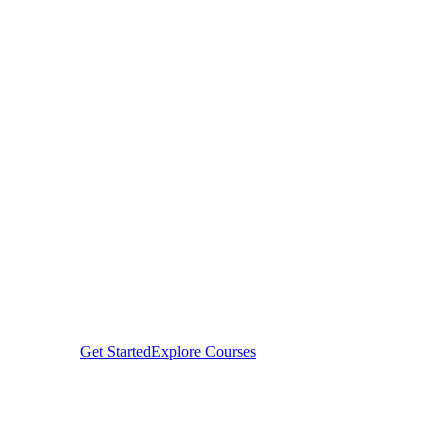
Career,
Shape Your Fu
From beginners finding their path in tech to season
professionals earning global certifications — H-Te
Innovations Hub empowers individuals and organiz
to thrive in the digital economy.
Get Started
Explore Courses