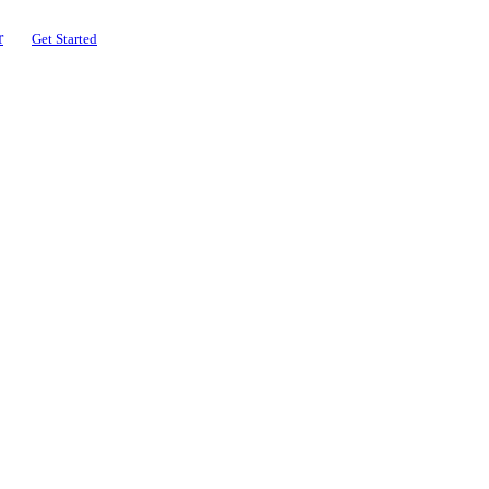
r
Get Started