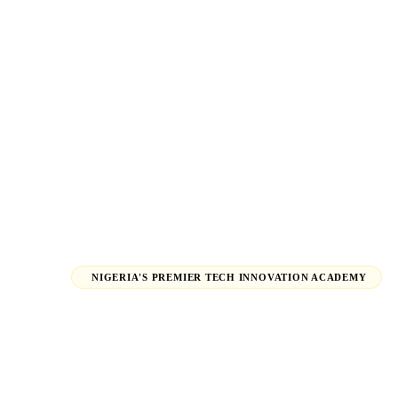
NIGERIA'S PREMIER TECH INNOVATION ACADEMY
Launch Your 