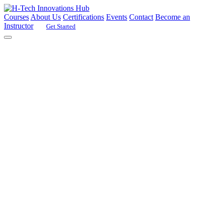
Courses
About Us
Certifications
Events
Contact
Become an
Instructor
Get Started