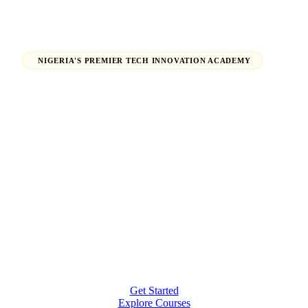
NIGERIA'S PREMIER TECH INNOVATION ACADEMY
Launch Your Tech Career,
Shape Your Future.
From beginners finding their path in tech to seasoned
professionals earning global certifications — H-Tech
Innovations Hub empowers individuals and
organizations to thrive in the digital economy.
Get Started
Explore Courses