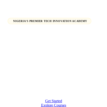
NIGERIA'S PREMIER TECH INNOVATION ACADEMY
Launch Your Tech Career,
Shape Your Future.
From beginners finding their path in tech to seasoned
professionals earning global certifications — H-Tech
Innovations Hub empowers individuals and
organizations to thrive in the digital economy.
Get Started
Explore Courses