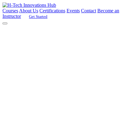
Courses
About Us
Certifications
Events
Contact
Become an
Instructor
Get Started