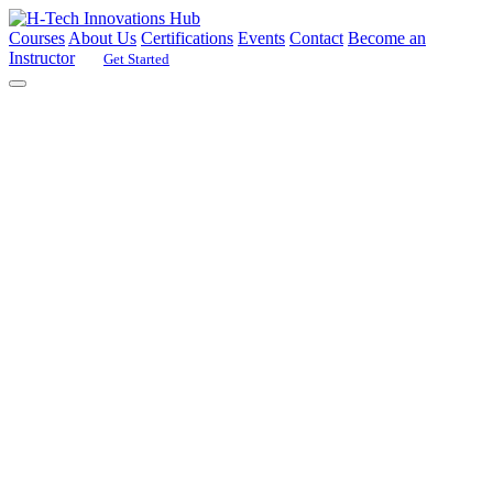
Courses
About Us
Certifications
Events
Contact
Become an
Instructor
Get Started