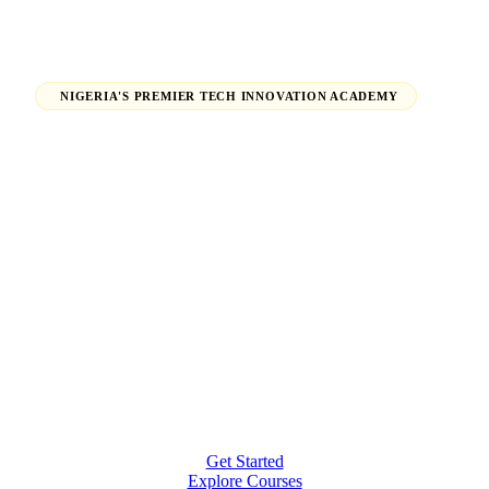
NIGERIA'S PREMIER TECH INNOVATION ACADEMY
Launch Your Tech Career,
Shape Your Future.
From beginners finding their path in tech to seasoned
professionals earning global certifications — H-Tech
Innovations Hub empowers individuals and
organizations to thrive in the digital economy.
Get Started
Explore Courses