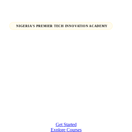
NIGERIA'S PREMIER TECH INNOVATION ACADEMY
Launch Your Tech Career,
Shape Your Future.
From beginners finding their path in tech to seasoned
professionals earning global certifications — H-Tech
Innovations Hub empowers individuals and
organizations to thrive in the digital economy.
Get Started
Explore Courses