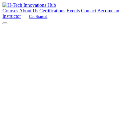
Courses
About Us
Certifications
Events
Contact
Become an
Instructor
Get Started