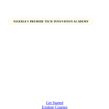
NIGERIA'S PREMIER TECH INNOVATION ACADEMY
Launch Your Tech Career,
Shape Your Future.
From beginners finding their path in tech to seasoned
professionals earning global certifications — H-Tech
Innovations Hub empowers individuals and
organizations to thrive in the digital economy.
Get Started
Explore Courses