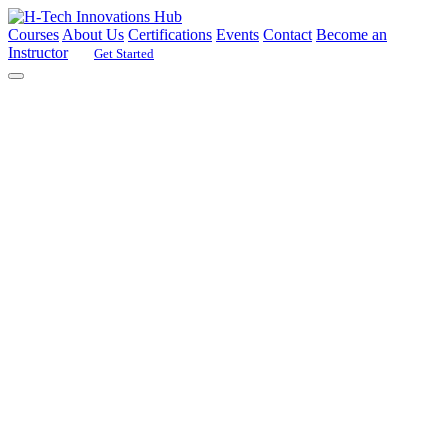
Courses
About Us
Certifications
Events
Contact
Become an
Instructor
Get Started