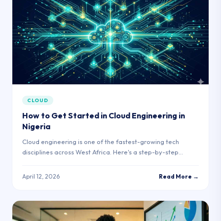
CLOUD
How to Get Started in Cloud Engineering in
Nigeria
Cloud engineering is one of the fastest-growing tech
disciplines across West Africa. Here's a step-by-step
roadmap for complete beginners.
April 12, 2026
Read More →