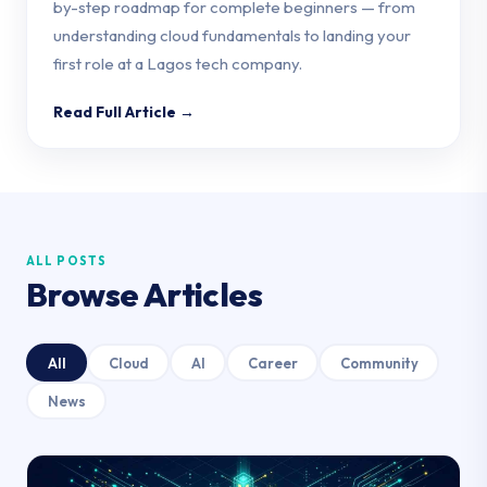
by-step roadmap for complete beginners — from
understanding cloud fundamentals to landing your
first role at a Lagos tech company.
Read Full Article →
ALL POSTS
Browse Articles
All
Cloud
AI
Career
Community
News