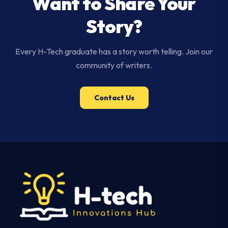
Want to Share Your
Story?
Every H-Tech graduate has a story worth telling. Join our
community of writers.
Contact Us