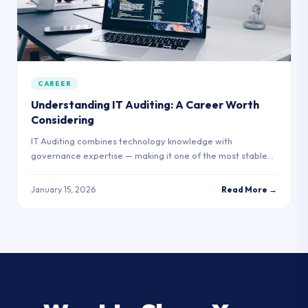
CAREER
Understanding IT Auditing: A Career Worth
Considering
IT Auditing combines technology knowledge with
governance expertise — making it one of the most stable
and in-demand roles in enterprise tech.
January 15, 2026
Read More →