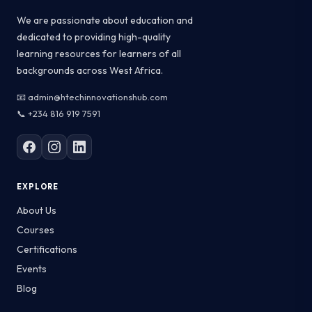
We are passionate about education and
dedicated to providing high-quality
learning resources for learners of all
backgrounds across West Africa.
📧 admin@htechinnovationshub.com
📞 +234 816 919 7591
EXPLORE
About Us
Courses
Certifications
Events
Blog