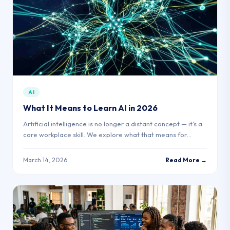
AI
What It Means to Learn AI in 2026
Artificial intelligence is no longer a distant concept — it's a
core workplace skill. We explore what that means for
learners in Africa today.
March 14, 2026
Read More →