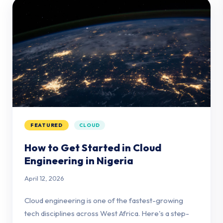
FEATURED
CLOUD
How to Get Started in Cloud
Engineering in Nigeria
April 12, 2026
Cloud engineering is one of the fastest-growing
tech disciplines across West Africa. Here's a step-