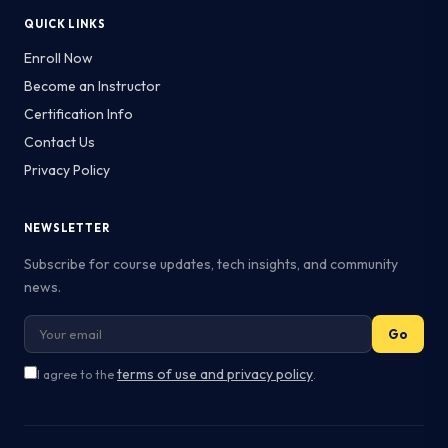
QUICK LINKS
Enroll Now
Become an Instructor
Certification Info
Contact Us
Privacy Policy
NEWSLETTER
Subscribe for course updates, tech insights, and community
news.
Go
terms of use and privacy policy
I agree to the
.