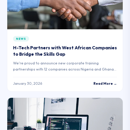
NEWS
H-Tech Partners with West African Companies
to Bridge the Skills Gap
We're proud to announce new corporate training
partnerships with 12 companies across Nigeria and Ghana,
creating direct employment pathways for our graduates.
January 30, 2026
Read More →