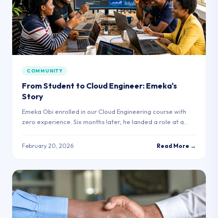
COMMUNITY
From Student to Cloud Engineer: Emeka's
Story
Emeka Obi enrolled in our Cloud Engineering course with
zero experience. Six months later, he landed a role at a
Lagos fintech startup.
February 20, 2026
Read More →