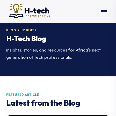
BLOG & INSIGHTS
H-Tech Blog
Insights, stories, and resources for Africa's next
generation of tech professionals.
FEATURED ARTICLE
Latest from the Blog