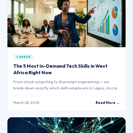
CAREER
The 5 Most In-Demand Tech Skills in West
Africa Right Now
From cloud computing to AI prompt engineering — we
break down exactly which skills employers in Lagos, Accra,
and Nairobi are hiring for.
March 28, 2026
Read More →