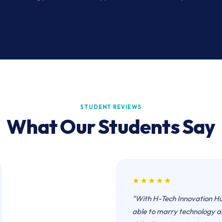
STUDENT REVIEWS
What Our Students Say
★★★★★
"With H-Tech Innovation H
able to marry technology a