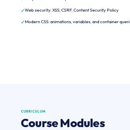
Web security: XSS, CSRF, Content Security Policy
Modern CSS: animations, variables, and container quer
CURRICULUM
Course Modules