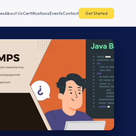
es
About Us
Certifications
Events
Contact
Get Started