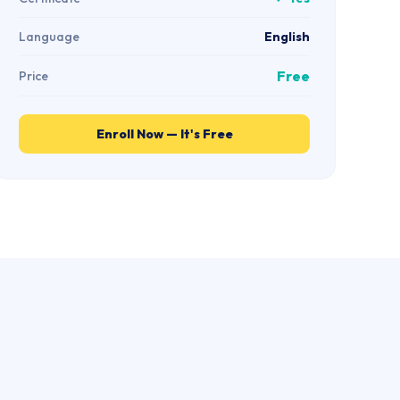
Language
English
Free
Price
Enroll Now — It's Free