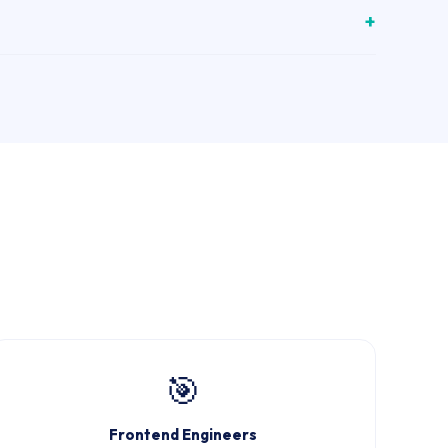
🎯
Frontend Engineers