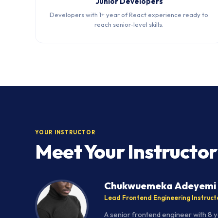
Junior Developers
Developers with 1+ year of React experience ready to
reach senior-level skills.
YOUR INSTRUCTOR
Meet Your Instructor
Chukwuemeka Adeyemi
Lead Frontend Engineering Instruct
A senior frontend engineer with 8 