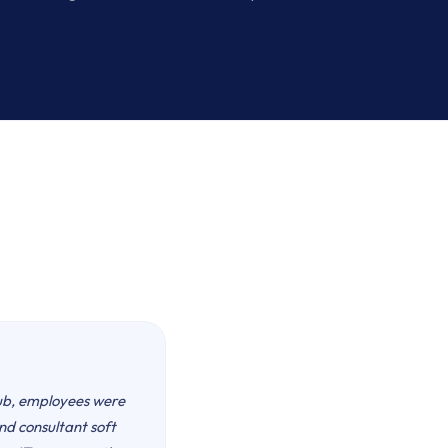
ub, employees were
nd consultant soft