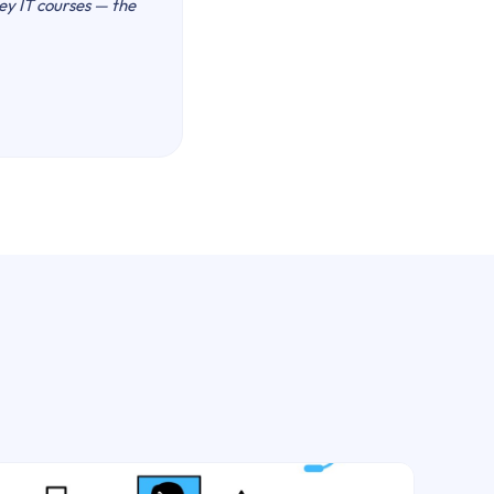
key IT courses — the