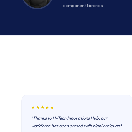
component libraries.
★★★★★
"Thanks to H-Tech Innovations Hub, our
workforce has been armed with highly relevant