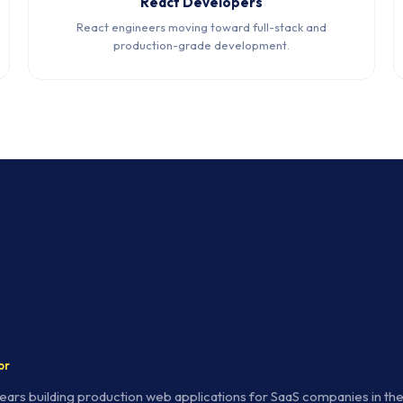
React Developers
React engineers moving toward full-stack and
production-grade development.
or
years building production web applications for SaaS companies in t