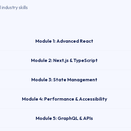
industry skills
Module 1: Advanced React
Module 2: Next.js & TypeScript
Module 3: State Management
Module 4: Performance & Accessibility
Module 5: GraphQL & APIs