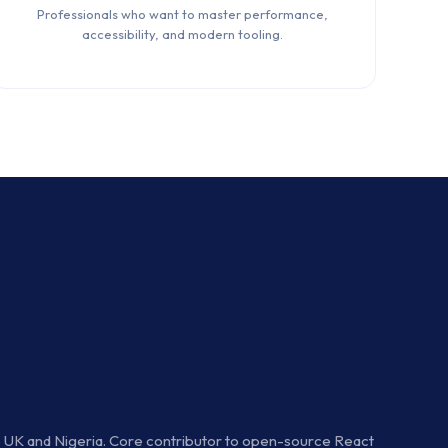
Professionals who want to master performance,
accessibility, and modern tooling.
he UK and Nigeria. Core contributor to open-source React