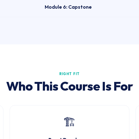
Module 6: Capstone
RIGHT FIT
Who This Course Is For
🏗️