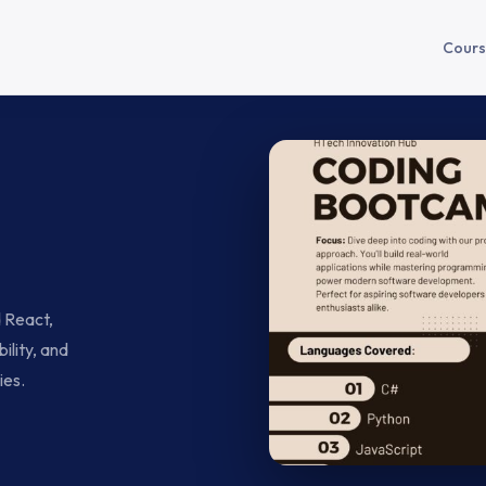
Cours
d React,
ility, and
ies.