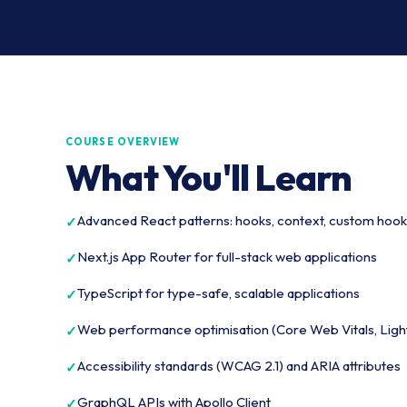
COURSE OVERVIEW
What You'll Learn
Advanced React patterns: hooks, context, custom hook
Next.js App Router for full-stack web applications
TypeScript for type-safe, scalable applications
Web performance optimisation (Core Web Vitals, Lig
Accessibility standards (WCAG 2.1) and ARIA attributes
GraphQL APIs with Apollo Client