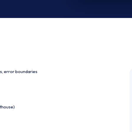
s, error boundaries
hthouse)