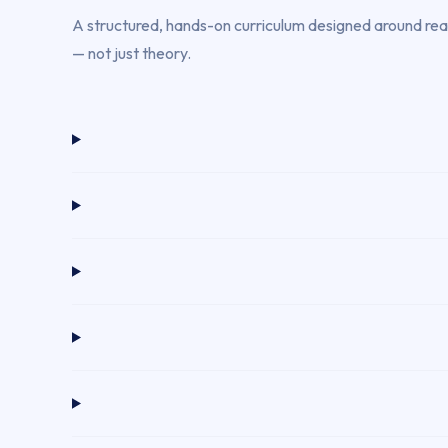
A structured, hands-on curriculum designed around real 
— not just theory.