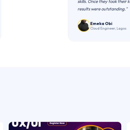
skills. Once they took their 
results were outstanding."
Emeka Obi
Cloud Engineer, Lagos