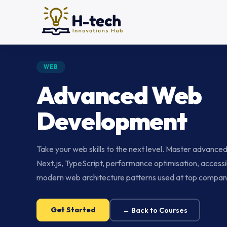
WEB
Advanced Web
Development
Take your web skills to the next level. Master advance
Next.js, TypeScript, performance optimisation, accessib
modern web architecture patterns used at top compan
Get Started
← Back to Courses