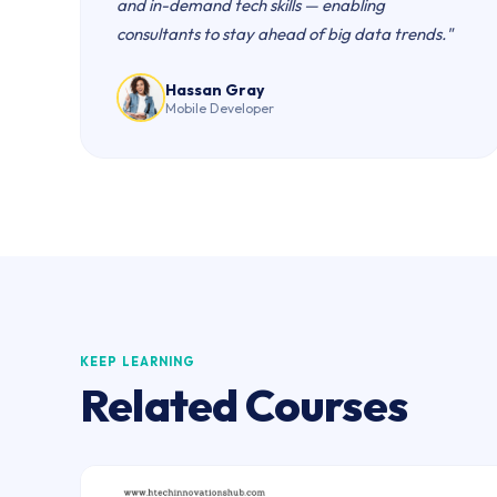
and in-demand tech skills — enabling
consultants to stay ahead of big data trends."
Hassan Gray
Mobile Developer
KEEP LEARNING
Related Courses