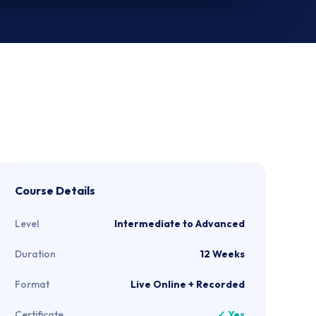
Course Details
Level
Intermediate to Advanced
Duration
12 Weeks
Format
Live Online + Recorded
Certificate
✓ Yes