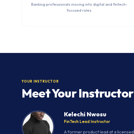
Banking professionals moving into digital and fintech-
focused roles.
YOUR INSTRUCTOR
Meet Your Instructor
Kelechi Nwosu
FinTech Lead Instructor
A former product lead at a license