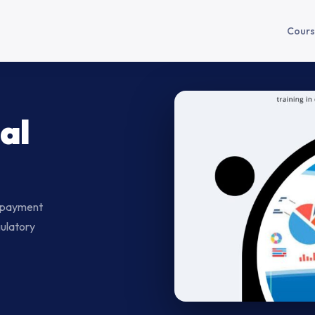
Cours
al
— payment
gulatory