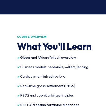
COURSE OVERVIEW
What You'll Learn
Global and African fintech overview
Business models: neobanks, wallets, lending
Card payment infrastructure
Real-time gross settlement (RTGS)
PSD2 and open banking principles
REST API design for financial services