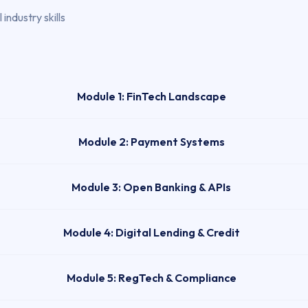
industry skills
Module 1: FinTech Landscape
Module 2: Payment Systems
Module 3: Open Banking & APIs
Module 4: Digital Lending & Credit
Module 5: RegTech & Compliance