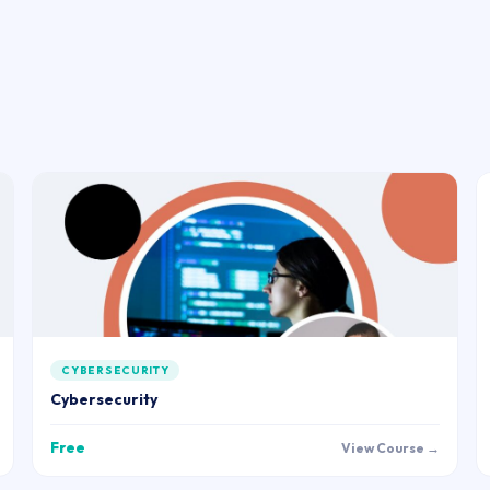
CYBERSECURITY
Cybersecurity
Free
View Course →