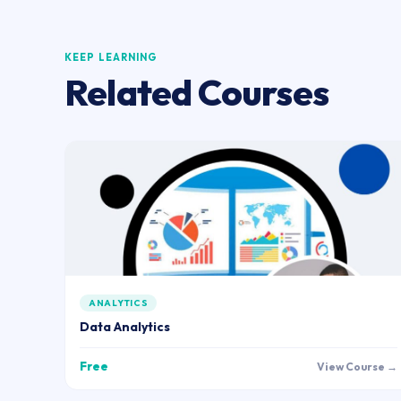
KEEP LEARNING
Related Courses
ANALYTICS
Data Analytics
Free
View Course →