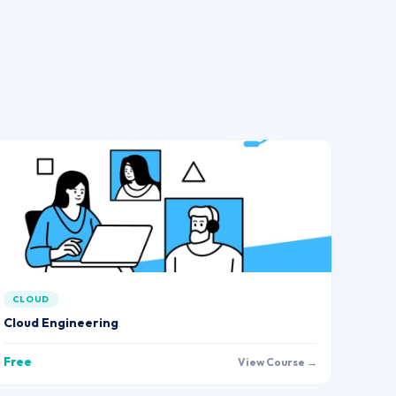
CLOUD
Cloud Engineering
Free
View Course →