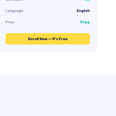
Language
English
Free
Price
Enroll Now — It's Free