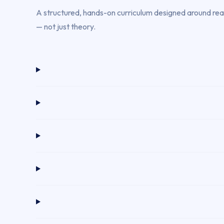
A structured, hands-on curriculum designed around real 
— not just theory.