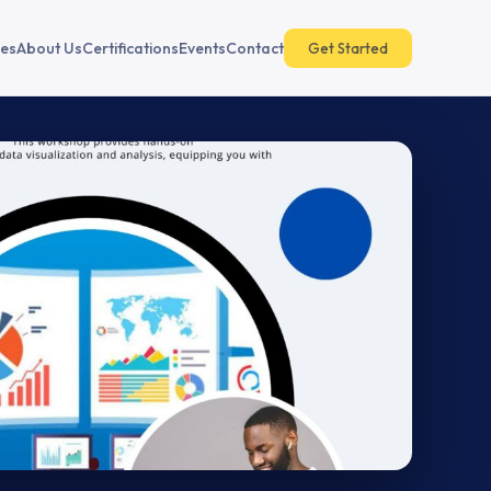
es
About Us
Certifications
Events
Contact
Get Started