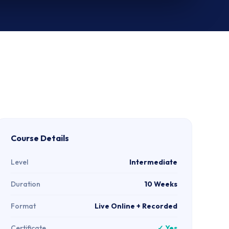
Course Details
Level
Intermediate
Duration
10 Weeks
Format
Live Online + Recorded
Certificate
✓ Yes