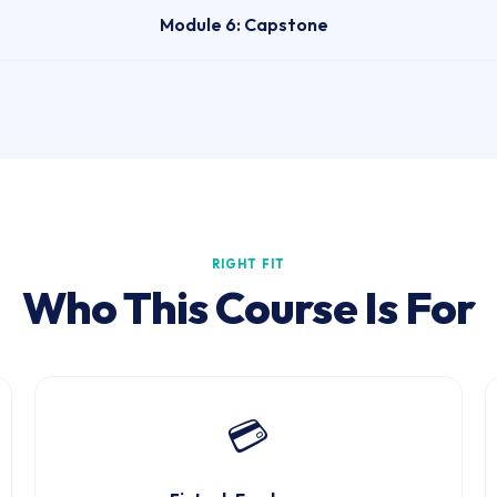
Module 6: Capstone
RIGHT FIT
Who This Course Is For
💳