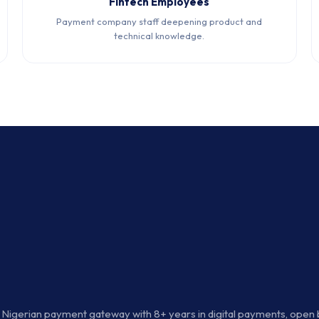
Fintech Employees
Payment company staff deepening product and
technical knowledge.
d Nigerian payment gateway with 8+ years in digital payments, open