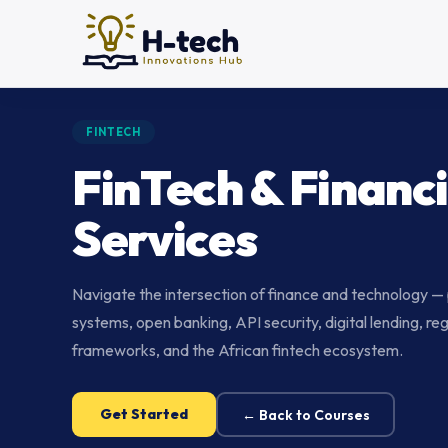
FINTECH
FinTech & Financi
Services
Navigate the intersection of finance and technology 
systems, open banking, API security, digital lending, re
frameworks, and the African fintech ecosystem.
Get Started
← Back to Courses