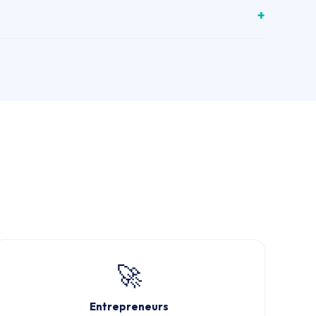
🚀
Entrepreneurs