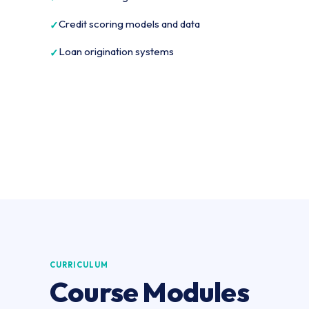
Credit scoring models and data
Loan origination systems
CURRICULUM
Course Modules