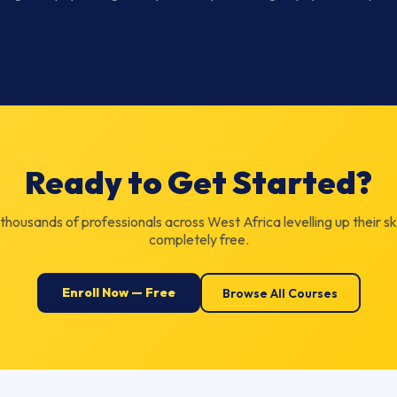
Ready to Get Started?
 thousands of professionals across West Africa levelling up their ski
completely free.
Enroll Now — Free
Browse All Courses