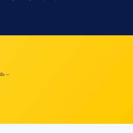
lls —