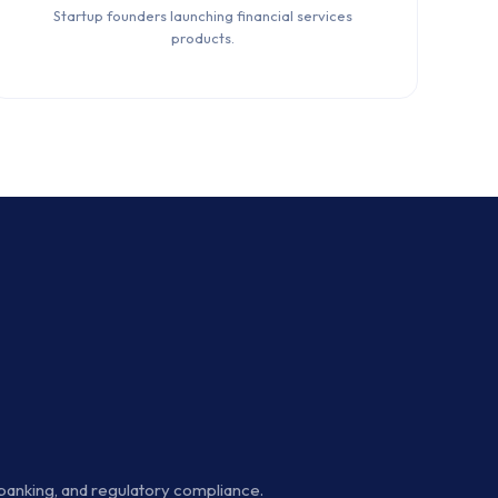
Startup founders launching financial services
products.
 banking, and regulatory compliance.