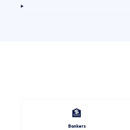
🏦
Bankers