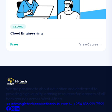
CLOUD
Cloud Engineering
Free
View Course →
We are passionate about education and dedicated to
providing high-quality learning resources for learners of all
backgrounds across West Africa.
📧 admin@htechinnovationshub.com
📞 +234 816 919 7591