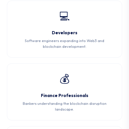
💻
Developers
Software engineers expanding into Web3 and
blockchain development.
💰
Finance Professionals
Bankers understanding the blockchain disruption
landscape.