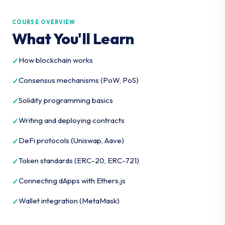
COURSE OVERVIEW
What You'll Learn
How blockchain works
Consensus mechanisms (PoW, PoS)
Solidity programming basics
Writing and deploying contracts
DeFi protocols (Uniswap, Aave)
Token standards (ERC-20, ERC-721)
Connecting dApps with Ethers.js
Wallet integration (MetaMask)