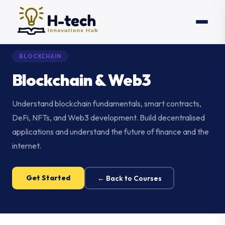
BLOCKCHAIN
Blockchain & Web3
Understand blockchain fundamentals, smart contracts,
DeFi, NFTs, and Web3 development. Build decentralised
applications and understand the future of finance and the
internet.
Get Started
← Back to Courses