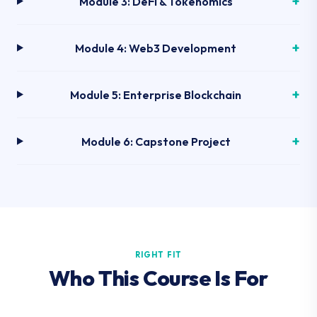
Module 3: DeFi & Tokenomics
Module 4: Web3 Development
Module 5: Enterprise Blockchain
Module 6: Capstone Project
RIGHT FIT
Who This Course Is For