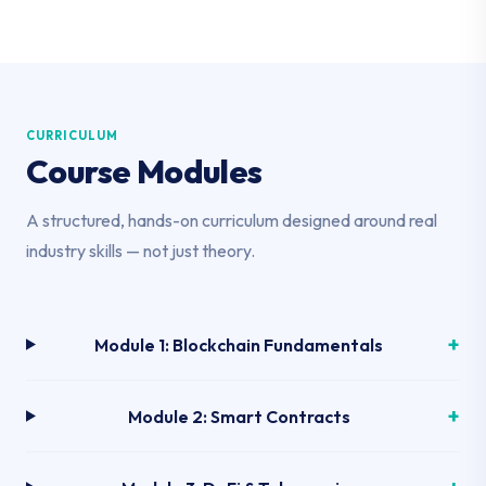
CURRICULUM
Course Modules
A structured, hands-on curriculum designed around real
industry skills — not just theory.
Module 1: Blockchain Fundamentals
Module 2: Smart Contracts