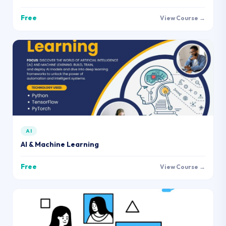
Free
View Course →
AI
AI & Machine Learning
Free
View Course →