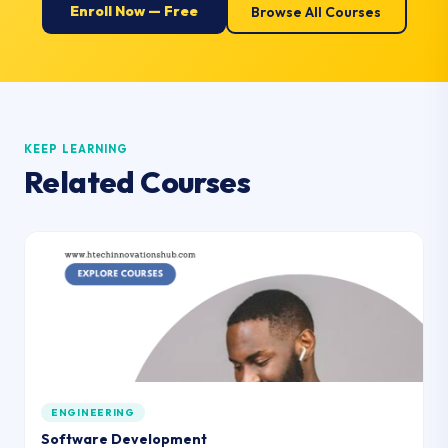
Enroll Now — Free
Browse All Courses
KEEP LEARNING
Related Courses
ENGINEERING
Software Development