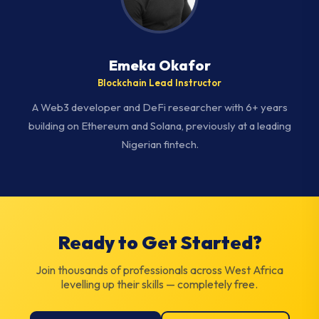
Emeka Okafor
Blockchain Lead Instructor
A Web3 developer and DeFi researcher with 6+ years
building on Ethereum and Solana, previously at a leading
Nigerian fintech.
Ready to Get Started?
Join thousands of professionals across West Africa
levelling up their skills — completely free.