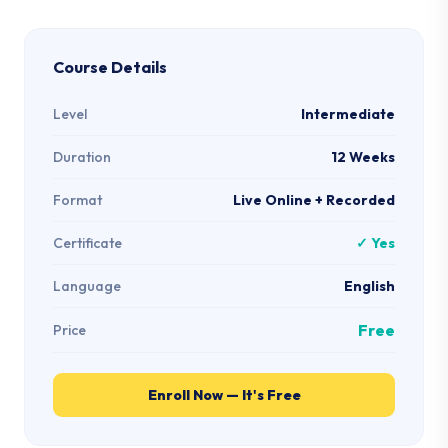
Course Details
Level
Intermediate
Duration
12 Weeks
Format
Live Online + Recorded
Certificate
✓ Yes
Language
English
Free
Price
Enroll Now — It's Free