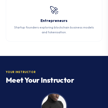
🚀
Entrepreneurs
Startup founders exploring blockchain business models
and tokenisation.
YOUR INSTRUCTOR
Meet Your Instructor