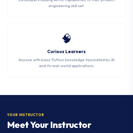
engineering skill set.
🧠
Curious Learners
Anyone with basic Python knowledge fascinated by AI
and its real-world applications.
YOUR INSTRUCTOR
Meet Your Instructor