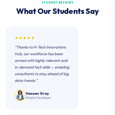
STUDENT REVIEWS
What Our Students Say
★★★★★
"Thanks to H-Tech Innovations
Hub, our workforce has been
armed with highly relevant and
in-demand tech skills — enabling
consultants to stay ahead of big
data trends."
Hassan Gray
Mobile Developer