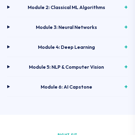
Module 2: Classical ML Algorithms
Module 3: Neural Networks
Module 4: Deep Learning
Module 5: NLP & Computer Vision
Module 6: AI Capstone