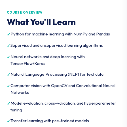
COURSE OVERVIEW
What You'll Learn
Python for machine learning with NumPy and Pandas
Supervised and unsupervised learning algorithms
Neural networks and deep learning with
TensorFlow/Keras
Natural Language Processing (NLP) for text data
Computer vision with OpenCV and Convolutional Neural
Networks
Model evaluation, cross-validation, and hyperparameter
tuning
Transfer learning with pre-trained models