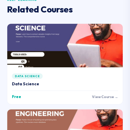
Related Courses
DATA SCIENCE
Data Science
Free
View Course →