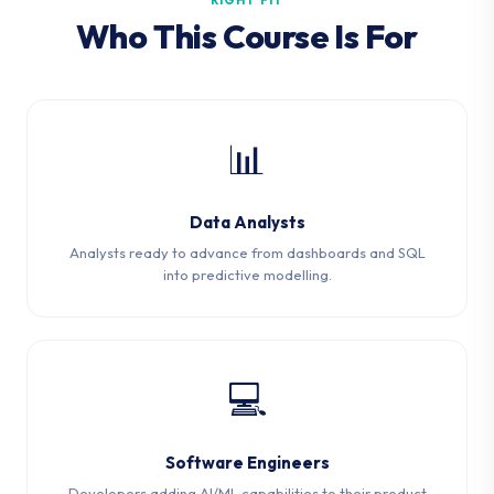
RIGHT FIT
Who This Course Is For
📊
Data Analysts
Analysts ready to advance from dashboards and SQL
into predictive modelling.
💻
Software Engineers
Developers adding AI/ML capabilities to their product