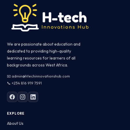
We are passionate about education and
dedicated to providing high-quality
learning resources for learners of all
backgrounds across West Africa.
📧 admin@htechinnovationshub.com
📞 +234 816 919 7591
EXPLORE
About Us