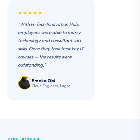
★★★★★
"With H-Tech Innovation Hub,
employees were able to marry
technology and consultant soft
skills. Once they took their key IT
courses — the results were
outstanding."
Emeka Obi
Cloud Engineer, Lagos
KEEP LEARNING