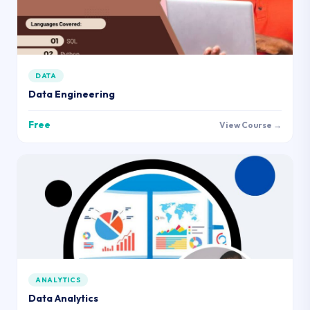
DATA
Data Engineering
Free
View Course →
ANALYTICS
Data Analytics