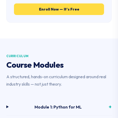
Enroll Now — It's Free
CURRICULUM
Course Modules
A structured, hands-on curriculum designed around real
industry skills — not just theory.
Module 1: Python for ML