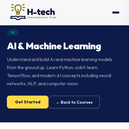
AI
AI & Machine Learning
Understand and build AI and machine learning models
from the ground up. Learn Python, scikit-learn,
TensorFlow, and modern AI concepts including neural
networks, NLP, and computer vision.
Get Started
← Back to Courses