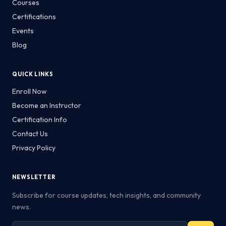
Courses
Certifications
Events
Blog
QUICK LINKS
Enroll Now
Become an Instructor
Certification Info
Contact Us
Privacy Policy
NEWSLETTER
Subscribe for course updates, tech insights, and community
news.