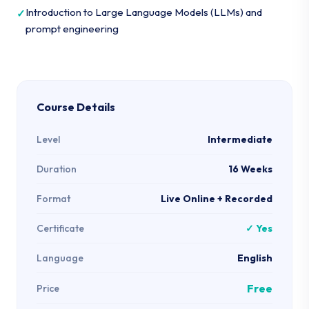
Introduction to Large Language Models (LLMs) and
prompt engineering
Course Details
Level
Intermediate
Duration
16 Weeks
Format
Live Online + Recorded
Certificate
✓ Yes
Language
English
Free
Price