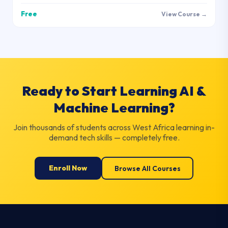
Free
View Course →
Ready to Start Learning AI &
Machine Learning?
Join thousands of students across West Africa learning in-
demand tech skills — completely free.
Enroll Now
Browse All Courses