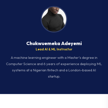
Chukwuemeka Adeyemi
Lead AI & ML Instructor
A machine learning engineer with a Master's degree in
Computer Science and 6 years of experience deploying ML
systems at a Nigerian fintech and a London-based AI
startup.