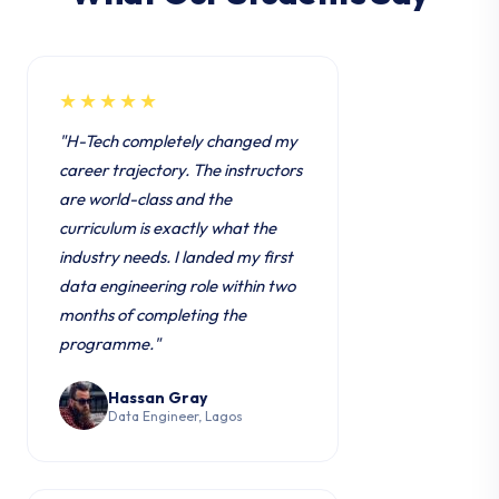
★★★★★
"H-Tech completely changed my
career trajectory. The instructors
are world-class and the
curriculum is exactly what the
industry needs. I landed my first
data engineering role within two
months of completing the
programme."
Hassan Gray
Data Engineer, Lagos