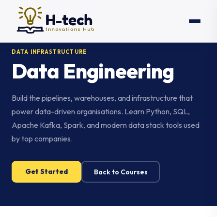
DATA INFRASTRUCTURE
Data Engineering
Build the pipelines, warehouses, and infrastructure that
power data-driven organisations. Learn Python, SQL,
Apache Kafka, Spark, and modern data stack tools used
by top companies.
Get Started
Back to Courses