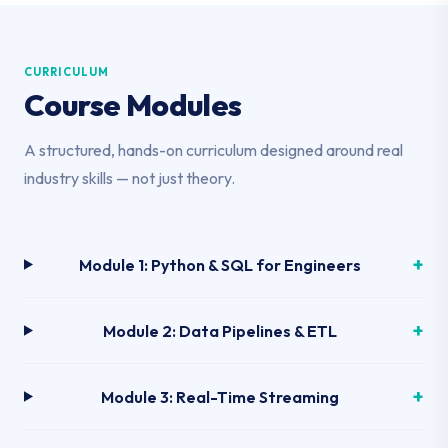
CURRICULUM
Course Modules
A structured, hands-on curriculum designed around real
industry skills — not just theory.
Module 1: Python & SQL for Engineers
Module 2: Data Pipelines & ETL
Module 3: Real-Time Streaming