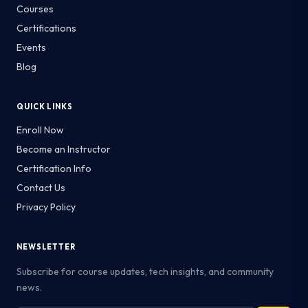
Courses
Certifications
Events
Blog
QUICK LINKS
Enroll Now
Become an Instructor
Certification Info
Contact Us
Privacy Policy
NEWSLETTER
Subscribe for course updates, tech insights, and community
news.