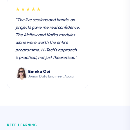
★★★★★
"The live sessions and hands-on
projects gave me real confidence.
The Airflow and Kafka modules
alone were worth the entire
programme. H-Tech's approach
is practical, not just theoretical."
Emeka Obi
Junior Data Engineer, Abuja
KEEP LEARNING