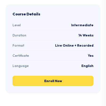
Course Details
Level
Intermediate
Duration
14 Weeks
Format
Live Online + Recorded
Certificate
Yes
Language
English
Enroll Now