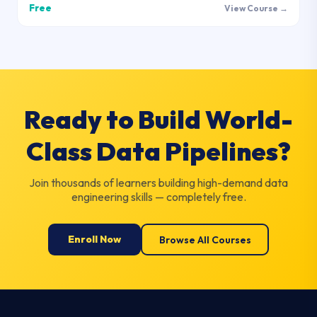
Free
View Course →
Ready to Build World-
Class Data Pipelines?
Join thousands of learners building high-demand data
engineering skills — completely free.
Enroll Now
Browse All Courses