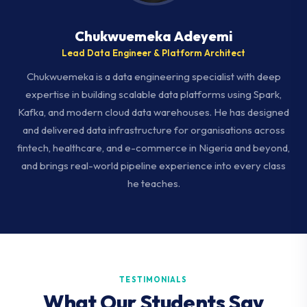
Chukwuemeka Adeyemi
Lead Data Engineer & Platform Architect
Chukwuemeka is a data engineering specialist with deep
expertise in building scalable data platforms using Spark,
Kafka, and modern cloud data warehouses. He has designed
and delivered data infrastructure for organisations across
fintech, healthcare, and e-commerce in Nigeria and beyond,
and brings real-world pipeline experience into every class
he teaches.
TESTIMONIALS
What Our Students Say