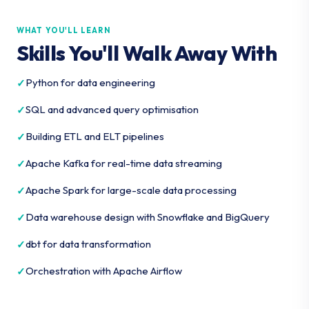
WHAT YOU'LL LEARN
Skills You'll Walk Away With
Python for data engineering
SQL and advanced query optimisation
Building ETL and ELT pipelines
Apache Kafka for real-time data streaming
Apache Spark for large-scale data processing
Data warehouse design with Snowflake and BigQuery
dbt for data transformation
Orchestration with Apache Airflow