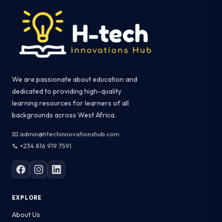
We are passionate about education and
dedicated to providing high-quality
learning resources for learners of all
backgrounds across West Africa.
📧 admin@htechinnovationshub.com
📞 +234 816 919 7591
EXPLORE
About Us