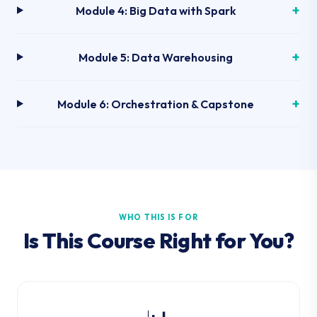
Module 4: Big Data with Spark
Module 5: Data Warehousing
Module 6: Orchestration & Capstone
WHO THIS IS FOR
Is This Course Right for You?