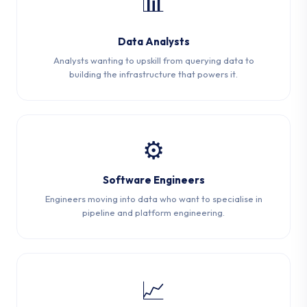
📊
Data Analysts
Analysts wanting to upskill from querying data to
building the infrastructure that powers it.
⚙️
Software Engineers
Engineers moving into data who want to specialise in
pipeline and platform engineering.
📈