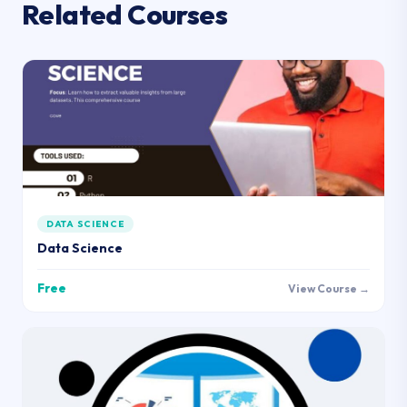
Related Courses
DATA SCIENCE
Data Science
Free
View Course →