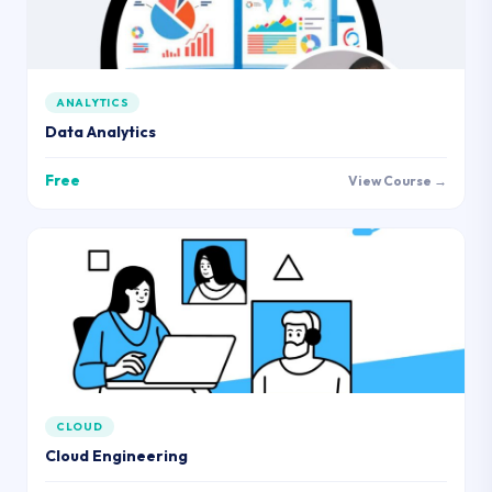
ANALYTICS
Data Analytics
Free
View Course →
CLOUD
Cloud Engineering