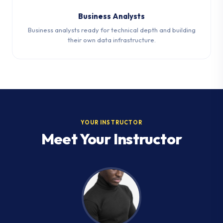
Business Analysts
Business analysts ready for technical depth and building
their own data infrastructure.
YOUR INSTRUCTOR
Meet Your Instructor