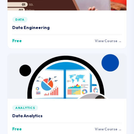
DATA
Data Engineering
Free
View Course →
ANALYTICS
Data Analytics
Free
View Course →