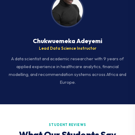
Chukwuemeka Adeyemi
Lead Data Science Instructor
A data scientist and academic researcher with 9 years of
applied experience in healthcare analytics, financial
modelling, and recommendation systems across Africa and
Europe.
STUDENT REVIEWS
What Our Students Say