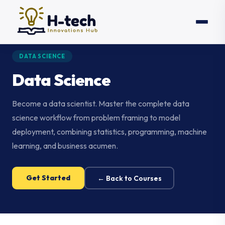
DATA SCIENCE
Data Science
Become a data scientist. Master the complete data
science workflow from problem framing to model
deployment, combining statistics, programming, machine
learning, and business acumen.
Get Started
← Back to Courses