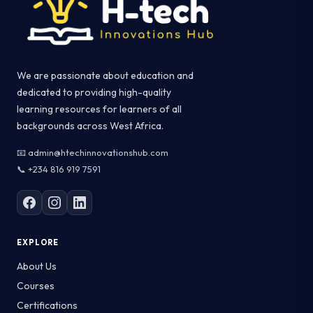
We are passionate about education and
dedicated to providing high-quality
learning resources for learners of all
backgrounds across West Africa.
📧 admin@htechinnovationshub.com
📞 +234 816 919 7591
EXPLORE
About Us
Courses
Certifications