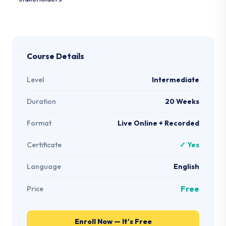
Course Details
Level
Intermediate
Duration
20 Weeks
Format
Live Online + Recorded
Certificate
✓ Yes
Language
English
Free
Price
Enroll Now — It's Free