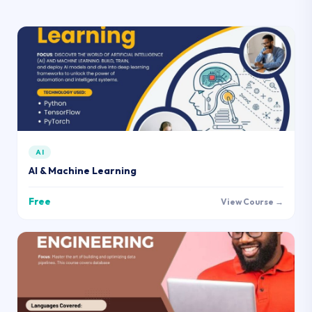
AI
AI & Machine Learning
Free
View Course →