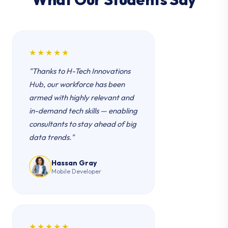
★★★★★
"Thanks to H-Tech Innovations
Hub, our workforce has been
armed with highly relevant and
in-demand tech skills — enabling
consultants to stay ahead of big
data trends."
Hassan Gray
Mobile Developer
★★★★★