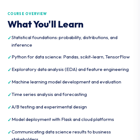
COURSE OVERVIEW
What You'll Learn
Statistical foundations: probability, distributions, and
inference
Python for data science: Pandas, scikit-learn, TensorFlow
Exploratory data analysis (EDA) and feature engineering
Machine learning model development and evaluation
Time series analysis and forecasting
A/B testing and experimental design
Model deployment with Flask and cloud platforms
Communicating data science results to business
stakeholders