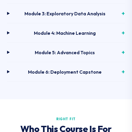
Module 3: Exploratory Data Analysis
Module 4: Machine Learning
Module 5: Advanced Topics
Module 6: Deployment Capstone
RIGHT FIT
Who This Course Is For