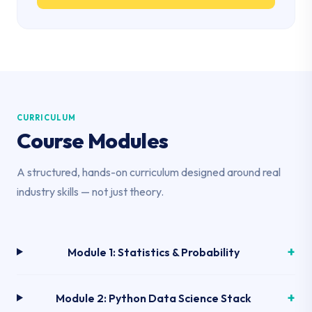
CURRICULUM
Course Modules
A structured, hands-on curriculum designed around real
industry skills — not just theory.
Module 1: Statistics & Probability
Module 2: Python Data Science Stack