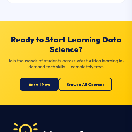
Ready to Start Learning Data
Science?
Join thousands of students across West Africa learning in-
demand tech skills — completely free.
Enroll Now
Browse All Courses