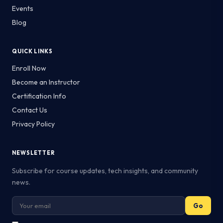
Events
Blog
QUICK LINKS
Enroll Now
Become an Instructor
Certification Info
Contact Us
Privacy Policy
NEWSLETTER
Subscribe for course updates, tech insights, and community
news.
Go