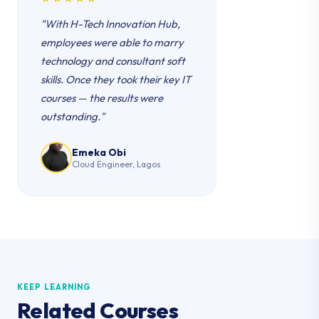
"With H-Tech Innovation Hub,
employees were able to marry
technology and consultant soft
skills. Once they took their key IT
courses — the results were
outstanding."
Emeka Obi
Cloud Engineer, Lagos
KEEP LEARNING
Related Courses