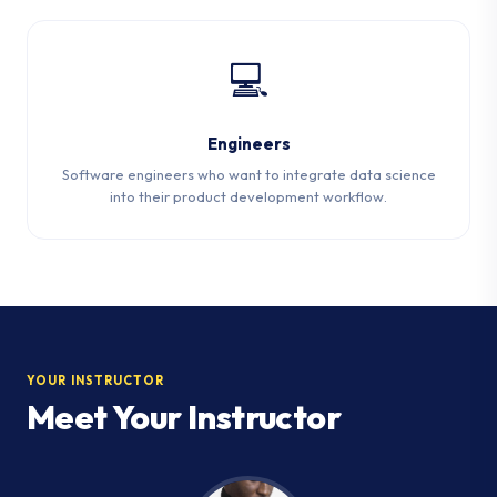
💻
Engineers
Software engineers who want to integrate data science
into their product development workflow.
YOUR INSTRUCTOR
Meet Your Instructor