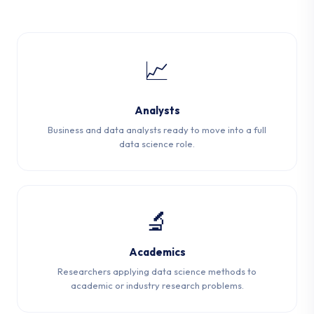
📈
Analysts
Business and data analysts ready to move into a full
data science role.
🔬
Academics
Researchers applying data science methods to
academic or industry research problems.