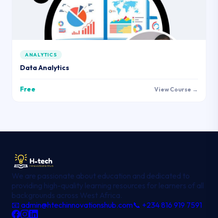
ANALYTICS
Data Analytics
Free
View Course →
We are passionate about education and dedicated to
providing high-quality learning resources for learners of all
backgrounds across West Africa.
📧 admin@htechinnovationshub.com
📞 +234 816 919 7591