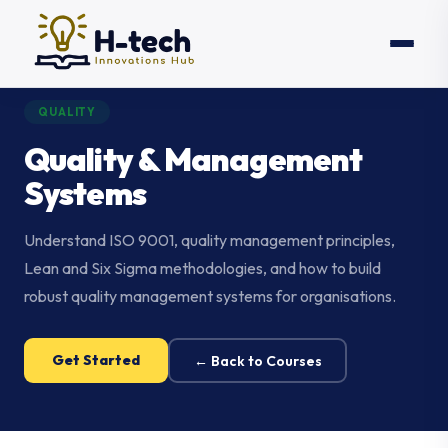
QUALITY
Quality & Management
Systems
Understand ISO 9001, quality management principles,
Lean and Six Sigma methodologies, and how to build
robust quality management systems for organisations.
Get Started
← Back to Courses