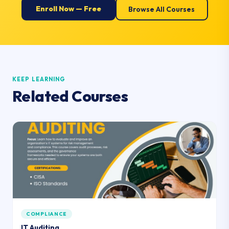
Enroll Now — Free
Browse All Courses
KEEP LEARNING
Related Courses
COMPLIANCE
IT Auditing