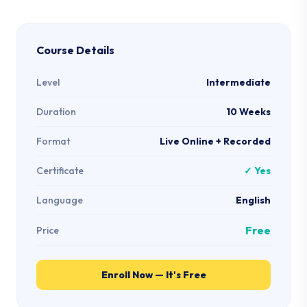
Course Details
Level
Intermediate
Duration
10 Weeks
Format
Live Online + Recorded
Certificate
✓ Yes
Language
English
Free
Price
Enroll Now — It's Free