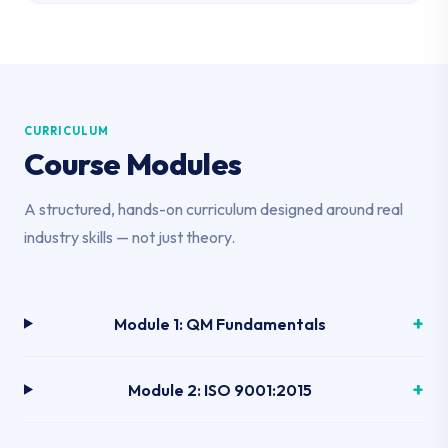
CURRICULUM
Course Modules
A structured, hands-on curriculum designed around real
industry skills — not just theory.
Module 1: QM Fundamentals
Module 2: ISO 9001:2015