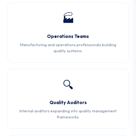
🏭
Operations Teams
Manufacturing and operations professionals building
quality systems.
🔍
Quality Auditors
Internal auditors expanding into quality management
frameworks.