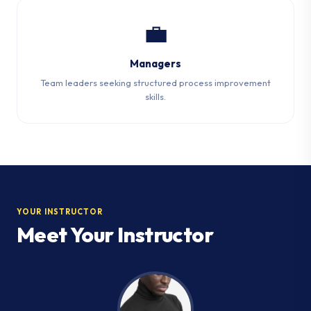
💼
Managers
Team leaders seeking structured process improvement
skills.
YOUR INSTRUCTOR
Meet Your Instructor