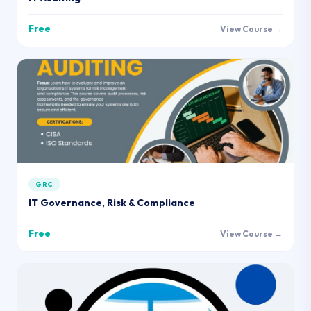
Free
View Course →
GRC
IT Governance, Risk & Compliance
Free
View Course →