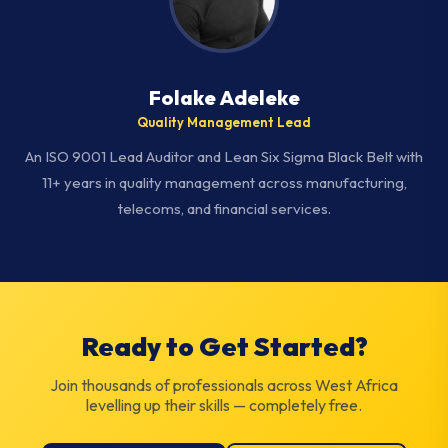
Folake Adeleke
Quality Management Lead
An ISO 9001 Lead Auditor and Lean Six Sigma Black Belt with
11+ years in quality management across manufacturing,
telecoms, and financial services.
Ready to Get Started?
Join thousands of professionals across West Africa
levelling up their skills — completely free.