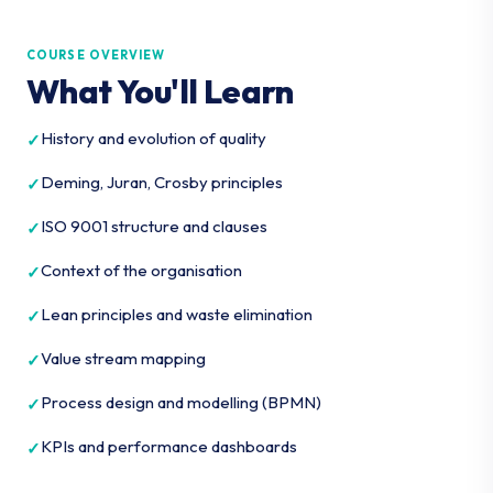
COURSE OVERVIEW
What You'll Learn
History and evolution of quality
Deming, Juran, Crosby principles
ISO 9001 structure and clauses
Context of the organisation
Lean principles and waste elimination
Value stream mapping
Process design and modelling (BPMN)
KPIs and performance dashboards