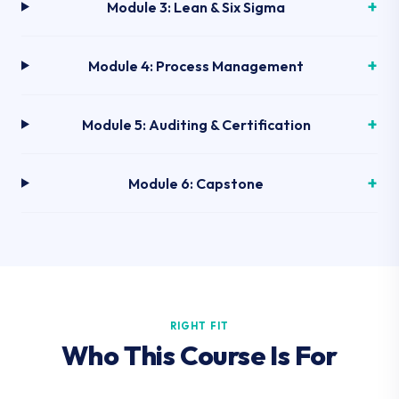
Module 3: Lean & Six Sigma
Module 4: Process Management
Module 5: Auditing & Certification
Module 6: Capstone
RIGHT FIT
Who This Course Is For