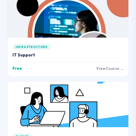
INFRASTRUCTURE
IT Support
Free
View Course →