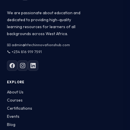
We are passionate about education and
dedicated to providing high-quality
learning resources for learners of all
backgrounds across West Africa.
📧 admin@htechinnovationshub.com
📞 +234 816 919 7591
EXPLORE
About Us
Courses
Certifications
Events
Blog