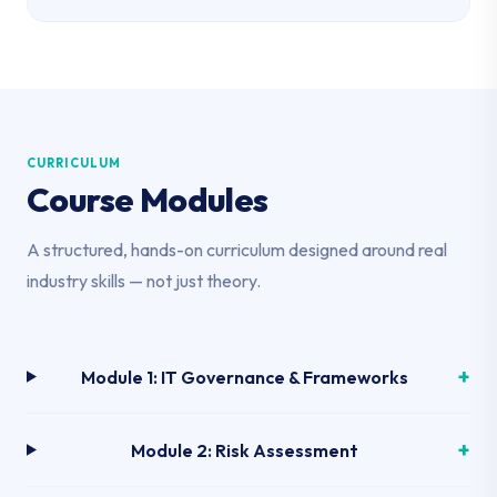
CURRICULUM
Course Modules
A structured, hands-on curriculum designed around real
industry skills — not just theory.
Module 1: IT Governance & Frameworks
Module 2: Risk Assessment