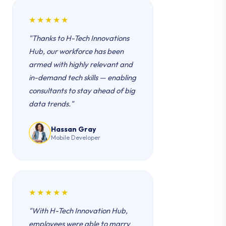
★★★★★
"Thanks to H-Tech Innovations
Hub, our workforce has been
armed with highly relevant and
in-demand tech skills — enabling
consultants to stay ahead of big
data trends."
Hassan Gray
Mobile Developer
★★★★★
"With H-Tech Innovation Hub,
employees were able to marry