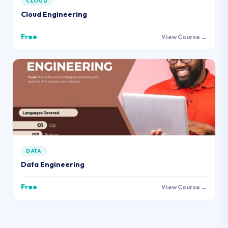
CLOUD
Cloud Engineering
Free
View Course →
DATA
Data Engineering
Free
View Course →