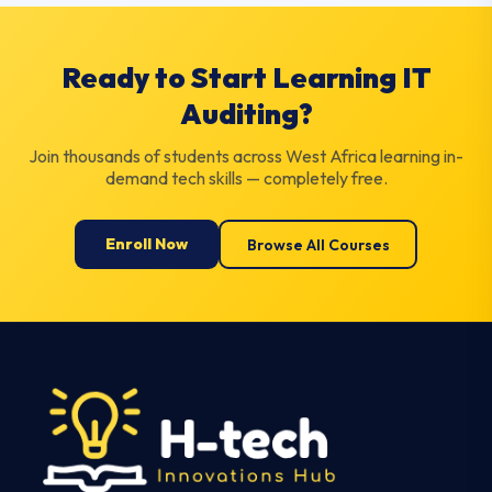
Ready to Start Learning IT
Auditing?
Join thousands of students across West Africa learning in-
demand tech skills — completely free.
Enroll Now
Browse All Courses