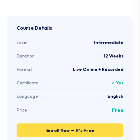
Course Details
Level
Intermediate
Duration
12 Weeks
Format
Live Online + Recorded
Certificate
✓ Yes
Language
English
Free
Price
Enroll Now — It's Free