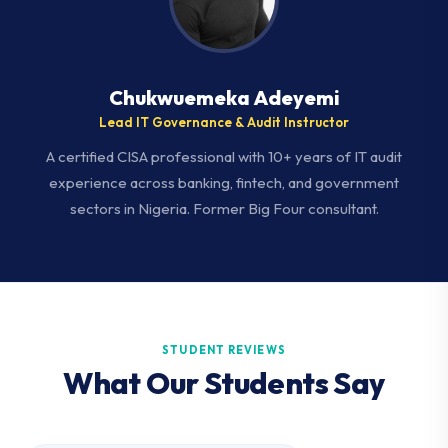
Chukwuemeka Adeyemi
Lead IT Governance & Audit Instructor
A certified CISA professional with 10+ years of IT audit
experience across banking, fintech, and government
sectors in Nigeria. Former Big Four consultant.
STUDENT REVIEWS
What Our Students Say