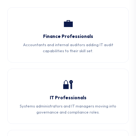
💼
Finance Professionals
Accountants and internal auditors adding IT audit
capabilities to their skill set.
🔐
IT Professionals
Systems administrators and IT managers moving into
governance and compliance roles.