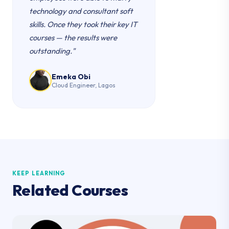
technology and consultant soft
skills. Once they took their key IT
courses — the results were
outstanding."
Emeka Obi
Cloud Engineer, Lagos
KEEP LEARNING
Related Courses