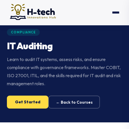
COMPLIANCE
IT Auditing
Learn to audit IT systems, assess risks, and ensure
compliance with governance frameworks. Master COBIT,
ISO 27001, ITIL, and the skills required for IT audit and risk
management roles.
Get Started
← Back to Courses