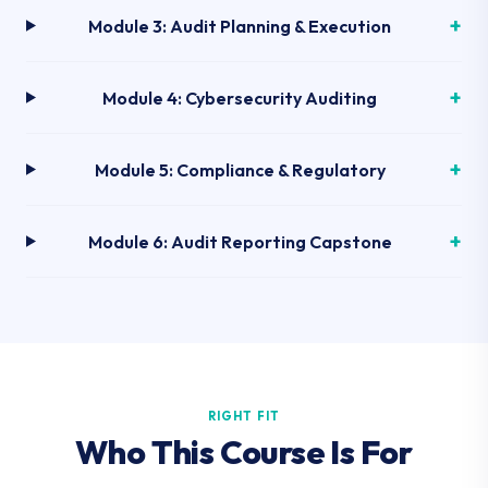
Module 3: Audit Planning & Execution
Module 4: Cybersecurity Auditing
Module 5: Compliance & Regulatory
Module 6: Audit Reporting Capstone
RIGHT FIT
Who This Course Is For