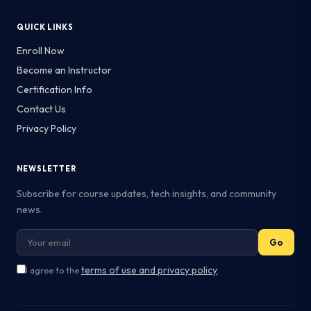
QUICK LINKS
Enroll Now
Become an Instructor
Certification Info
Contact Us
Privacy Policy
NEWSLETTER
Subscribe for course updates, tech insights, and community
news.
Go
terms of use and privacy policy
I agree to the
.