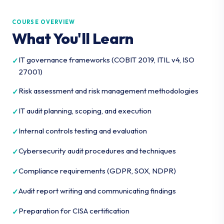
COURSE OVERVIEW
What You'll Learn
IT governance frameworks (COBIT 2019, ITIL v4, ISO
27001)
Risk assessment and risk management methodologies
IT audit planning, scoping, and execution
Internal controls testing and evaluation
Cybersecurity audit procedures and techniques
Compliance requirements (GDPR, SOX, NDPR)
Audit report writing and communicating findings
Preparation for CISA certification