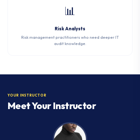
📊
Risk Analysts
Risk management practitioners who need deeper IT
audit knowledge.
YOUR INSTRUCTOR
Meet Your Instructor